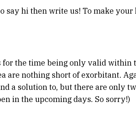
o say hi then write us! To make your li
is for the time being only valid withi
ea are nothing short of exorbitant. A
ind a solution to, but there are only tw
en in the upcoming days. So sorry!)