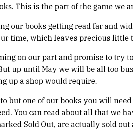
oks. This is the part of the game we ar
ing our books getting read far and wide
ur time, which leaves precious little 
ming on our part and promise to try t
But up until May we will be all too bu
ing up a shop would require.
o but one of our books you will need 
eed. You can read about all that we ha
arked Sold Out, are actually sold out 