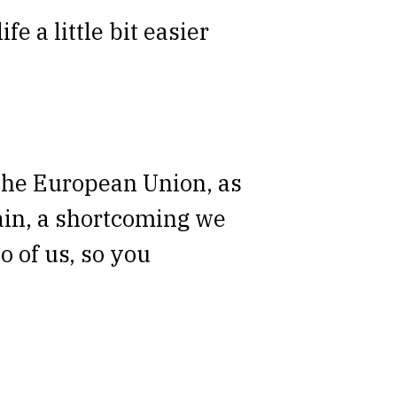
fe a little bit easier
n the European Union, as
gain, a shortcoming we
o of us, so you