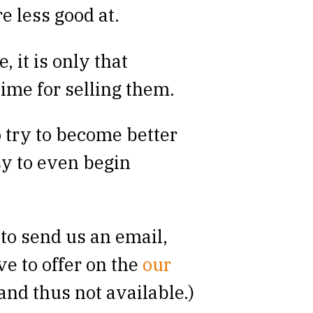
e less good at.
, it is only that
time for selling them.
o try to become better
sy to even begin
to send us an email,
ve to offer on the
our
and thus not available.)