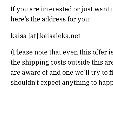
If you are interested or just want t
here’s the address for you:
kaisa [at] kaisaleka.net
(Please note that even this offer 
the shipping costs outside this ar
are aware of and one we’ll try to f
shouldn’t expect anything to happ