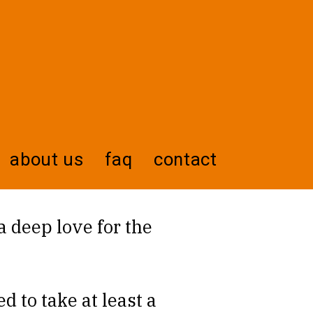
about us
faq
contact
 a deep love for the
d to take at least a