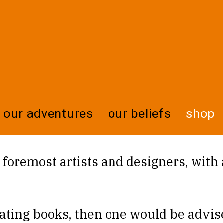
our adventures
our beliefs
shop
nd foremost artists and designers, with
eating books, then one would be advise