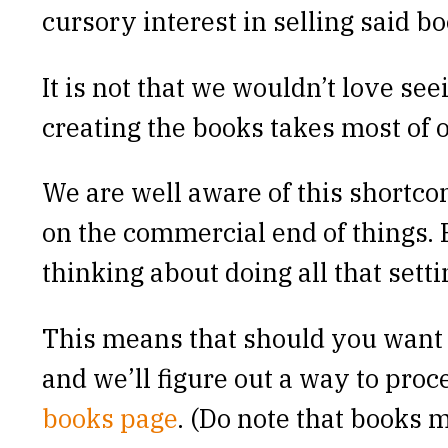
cursory interest in selling said bo
It is not that we wouldn’t love see
creating the books takes most of o
We are well aware of this shortco
on the commercial end of things. 
thinking about doing all that sett
This means that should you want t
and we’ll figure out a way to proc
books page
. (Do note that books m