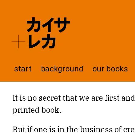
start
background
our books
It is no secret that we are first a
printed book.
But if one is in the business of cr