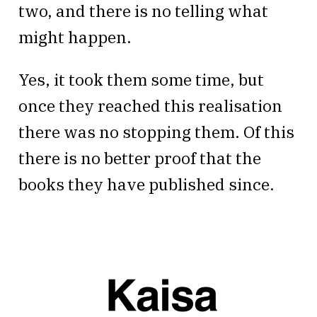
two, and there is no telling what
might happen.
Yes, it took them some time, but
once they reached this realisation
there was no stopping them. Of this
there is no better proof that the
books they have published since.