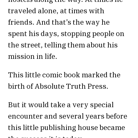
traveled alone, at times with
friends. And that’s the way he
spent his days, stopping people on
the street, telling them about his
mission in life.
This little comic book marked the
birth of Absolute Truth Press.
But it would take a very special
encounter and several years before
this little publishing house became