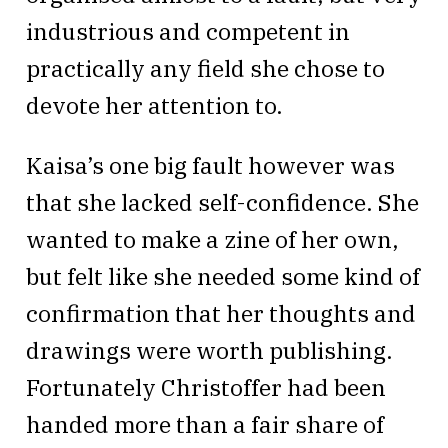
industrious and competent in
practically any field she chose to
devote her attention to.
Kaisa’s one big fault however was
that she lacked self-confidence. She
wanted to make a zine of her own,
but felt like she needed some kind of
confirmation that her thoughts and
drawings were worth publishing.
Fortunately Christoffer had been
handed more than a fair share of