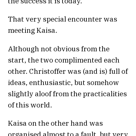
the success it is today.
That very special encounter was
meeting Kaisa.
Although not obvious from the
start, the two complimented each
other. Christoffer was (and is) full of
ideas, enthusiastic, but somehow
slightly aloof from the practicalities
of this world.
Kaisa on the other hand was
organised almost to a fault, but very