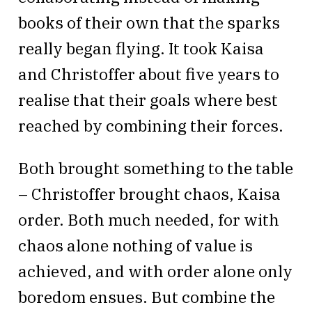
books of their own that the sparks
really began flying. It took Kaisa
and Christoffer about five years to
realise that their goals where best
reached by combining their forces.
Both brought something to the table
– Christoffer brought chaos, Kaisa
order. Both much needed, for with
chaos alone nothing of value is
achieved, and with order alone only
boredom ensues. But combine the