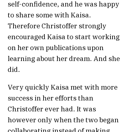
self-confidence, and he was happy
to share some with Kaisa.
Therefore Christoffer strongly
encouraged Kaisa to start working
on her own publications upon
learning about her dream. And she
did.
Very quickly Kaisa met with more
success in her efforts than
Christoffer ever had. It was
however only when the two began
collaborating instead of making