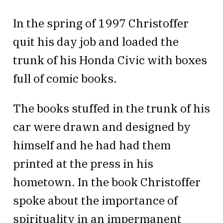
In the spring of 1997 Christoffer
quit his day job and loaded the
trunk of his Honda Civic with boxes
full of comic books.
The books stuffed in the trunk of his
car were drawn and designed by
himself and he had had them
printed at the press in his
hometown. In the book Christoffer
spoke about the importance of
spirituality in an impermanent