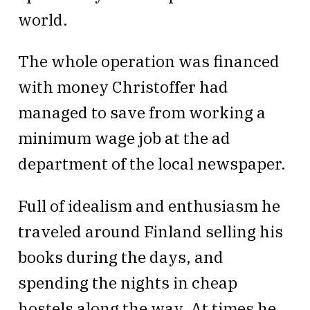
world.
The whole operation was financed
with money Christoffer had
managed to save from working a
minimum wage job at the ad
department of the local newspaper.
Full of idealism and enthusiasm he
traveled around Finland selling his
books during the days, and
spending the nights in cheap
hostels along the way. At times he